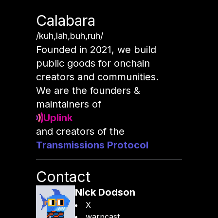
Calabara
/kuh,lah,buh,ruh/
Founded in 2021, we build
public goods for onchain
creators and communities.
We are the founders &
maintainers of
Uplink
and creators of the
Transmissions Protocol
Contact
Nick Dodson
X
warpcast